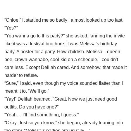
“Chloe!” It startled me so badly I almost looked up too fast.
“Yes?”
“You wanna go to this party?” she asked, fanning the invite
like it was a festival brochure. It was Melissa’s birthday
party. A poster for a party. How childish. Melissa—queen-
bee, crown-wannabe, cool-kid on a schedule. I couldn’t
care less. Except Delilah cared. And somehow, that made it
harder to refuse.
“Sure,” I said, even though my voice sounded flatter than I
meant it to. “We’ll go.”
“Yay!” Delilah beamed. “Great. Now we just need good
outfits. Do you have one?”
“Yeah… I’ll find something, I guess.”
“Okay. Just so you know,” she began, already leaning into
the story, “Melissa’s parties are usually…”