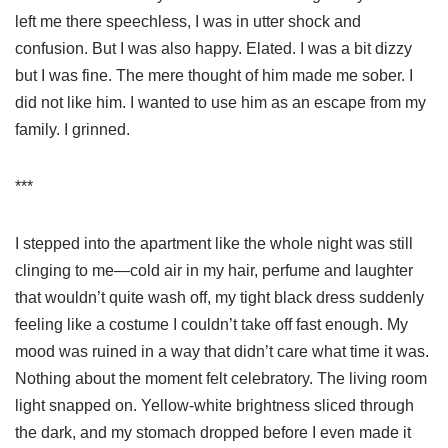
left me there speechless, I was in utter shock and
confusion. But I was also happy. Elated. I was a bit dizzy
but I was fine. The mere thought of him made me sober. I
did not like him. I wanted to use him as an escape from my
family. I grinned.
***
I stepped into the apartment like the whole night was still
clinging to me—cold air in my hair, perfume and laughter
that wouldn’t quite wash off, my tight black dress suddenly
feeling like a costume I couldn’t take off fast enough. My
mood was ruined in a way that didn’t care what time it was.
Nothing about the moment felt celebratory. The living room
light snapped on. Yellow-white brightness sliced through
the dark, and my stomach dropped before I even made it