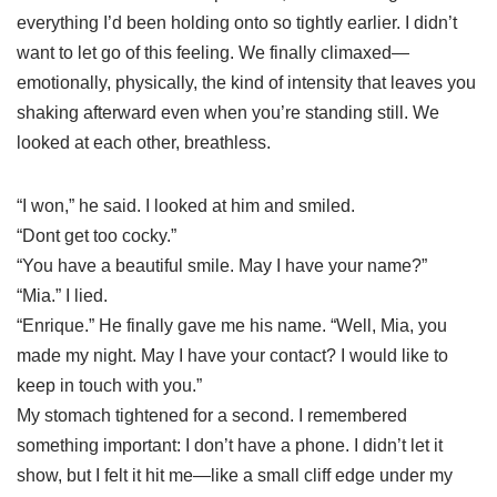
everything I’d been holding onto so tightly earlier. I didn’t
want to let go of this feeling. We finally climaxed—
emotionally, physically, the kind of intensity that leaves you
shaking afterward even when you’re standing still. We
looked at each other, breathless.
“I won,” he said. I looked at him and smiled.
“Dont get too cocky.”
“You have a beautiful smile. May I have your name?”
“Mia.” I lied.
“Enrique.” He finally gave me his name. “Well, Mia, you
made my night. May I have your contact? I would like to
keep in touch with you.”
My stomach tightened for a second. I remembered
something important: I don’t have a phone. I didn’t let it
show, but I felt it hit me—like a small cliff edge under my