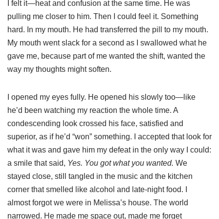
I felt it—heat and confusion at the same time. He was
pulling me closer to him. Then I could feel it. Something
hard. In my mouth. He had transferred the pill to my mouth.
My mouth went slack for a second as I swallowed what he
gave me, because part of me wanted the shift, wanted the
way my thoughts might soften.
I opened my eyes fully. He opened his slowly too—like
he’d been watching my reaction the whole time. A
condescending look crossed his face, satisfied and
superior, as if he’d “won” something. I accepted that look for
what it was and gave him my defeat in the only way I could:
a smile that said,
Yes. You got what you wanted.
We
stayed close, still tangled in the music and the kitchen
corner that smelled like alcohol and late-night food. I
almost forgot we were in Melissa’s house. The world
narrowed. He made me space out, made me forget