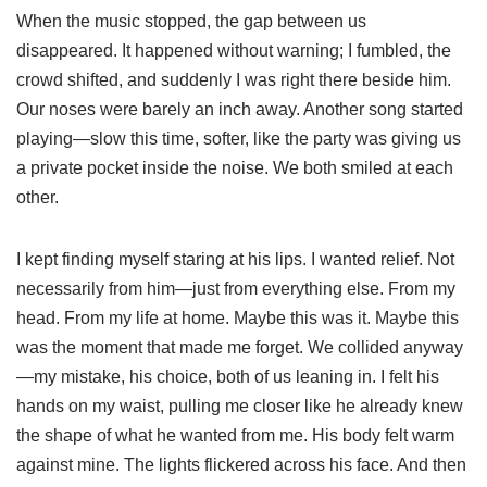
When the music stopped, the gap between us
disappeared. It happened without warning; I fumbled, the
crowd shifted, and suddenly I was right there beside him.
Our noses were barely an inch away. Another song started
playing—slow this time, softer, like the party was giving us
a private pocket inside the noise. We both smiled at each
other.
I kept finding myself staring at his lips. I wanted relief. Not
necessarily from him—just from everything else. From my
head. From my life at home. Maybe this was it. Maybe this
was the moment that made me forget. We collided anyway
—my mistake, his choice, both of us leaning in. I felt his
hands on my waist, pulling me closer like he already knew
the shape of what he wanted from me. His body felt warm
against mine. The lights flickered across his face. And then