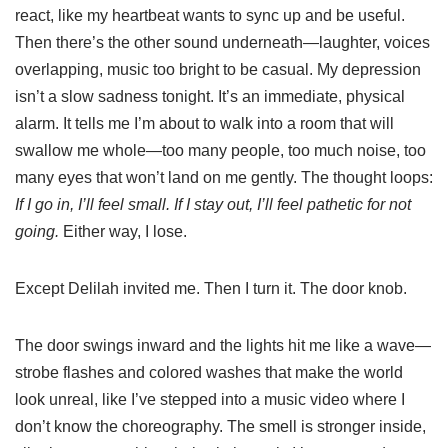
react, like my heartbeat wants to sync up and be useful.
Then there’s the other sound underneath—laughter, voices
overlapping, music too bright to be casual. My depression
isn’t a slow sadness tonight. It’s an immediate, physical
alarm. It tells me I’m about to walk into a room that will
swallow me whole—too many people, too much noise, too
many eyes that won’t land on me gently. The thought loops:
If I go in, I’ll feel small. If I stay out, I’ll feel pathetic for not
going.
Either way, I lose.
Except Delilah invited me. Then I turn it. The door knob.
The door swings inward and the lights hit me like a wave—
strobe flashes and colored washes that make the world
look unreal, like I’ve stepped into a music video where I
don’t know the choreography. The smell is stronger inside,