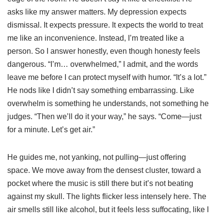
asks like my answer matters. My depression expects
dismissal. It expects pressure. It expects the world to treat
me like an inconvenience. Instead, I’m treated like a
person. So I answer honestly, even though honesty feels
dangerous. “I’m… overwhelmed,” I admit, and the words
leave me before I can protect myself with humor. “It’s a lot.”
He nods like I didn’t say something embarrassing. Like
overwhelm is something he understands, not something he
judges. “Then we’ll do it your way,” he says. “Come—just
for a minute. Let’s get air.”
He guides me, not yanking, not pulling—just offering
space. We move away from the densest cluster, toward a
pocket where the music is still there but it’s not beating
against my skull. The lights flicker less intensely here. The
air smells still like alcohol, but it feels less suffocating, like I