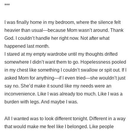
***
I was finally home in my bedroom, where the silence felt
heavier than usual—because Mom wasn’t around. Thank
God. I couldn’t handle her right now. Not after what
happened last month.
I stared at my empty wardrobe until my thoughts drifted
somewhere I didn’t want them to go. Hopelessness pooled
in my chest like something I couldn’t swallow or spit out. If I
asked Mom for anything—if I even tried—she wouldn’t just
say no. She’d make it sound like my needs were an
inconvenience. Like I was already too much. Like I was a
burden with legs. And maybe I was.
All I wanted was to look different tonight. Different in a way
that would make me feel like I belonged. Like people