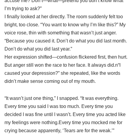
accuse me? Don’t—what—pretend you don’t know what
I’m trying to ask?”
I finally looked at her directly. The room suddenly felt too
bright, too close. “You want to know why I’m like this?” My
voice rose, thin with something that wasn’t just anger.
“Because you caused it. Don’t do what you did last month.
Don’t do what you did last year.”
Her expression shifted—confusion flickered first, then hurt.
But anger still won the race to her face. It always did.n“I
caused your depression?” she repeated, like the words
didn’t make sense coming out of my mouth.
“It wasn’t just one thing,” I snapped. “It was everything.
Every time you said I was too much. Every time you
decided I was fine until I wasn’t. Every time you acted like
my feelings were nothing.Every time you mocked me for
crying because apparently, ‘Tears are for the weak.’”