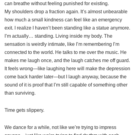
can breathe without feeling punished for existing.
My shoulders drop a fraction again. It’s almost unbearable
how much a small kindness can feel like an emergency
exit. I realize I haven’t been standing like a statue anymore.
I’m actually… standing. Living inside my body. The
sensation is weirdly intimate, like I’m remembering I’m
connected to the world. He talks to me over the music. He
makes me laugh once, and the laugh catches me off guard.
It feels wrong—like laughing here will make the depression
come back harder later—but I laugh anyway, because the
sound of it is proof that I’m still capable of something other
than surviving.
Time gets slippery.
We dance for a while, not like we’re trying to impress