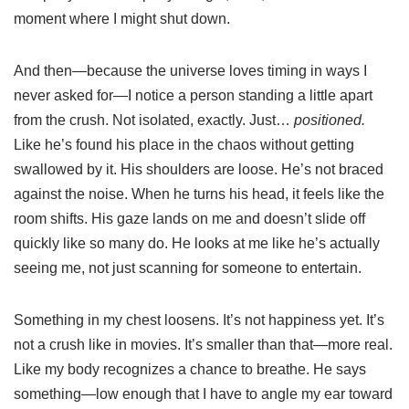
moment where I might shut down.
And then—because the universe loves timing in ways I
never asked for—I notice a person standing a little apart
from the crush. Not isolated, exactly. Just…
positioned.
Like he’s found his place in the chaos without getting
swallowed by it. His shoulders are loose. He’s not braced
against the noise. When he turns his head, it feels like the
room shifts. His gaze lands on me and doesn’t slide off
quickly like so many do. He looks at me like he’s actually
seeing me, not just scanning for someone to entertain.
Something in my chest loosens. It’s not happiness yet. It’s
not a crush like in movies. It’s smaller than that—more real.
Like my body recognizes a chance to breathe. He says
something—low enough that I have to angle my ear toward