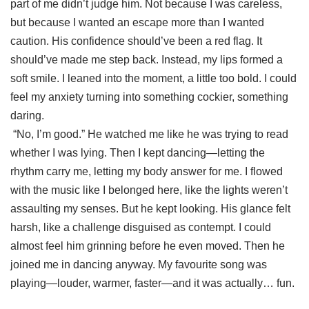
part of me didn’t judge him. Not because I was careless,
but because I wanted an escape more than I wanted
caution. His confidence should’ve been a red flag. It
should’ve made me step back. Instead, my lips formed a
soft smile. I leaned into the moment, a little too bold. I could
feel my anxiety turning into something cockier, something
daring.
“No, I’m good.” He watched me like he was trying to read
whether I was lying. Then I kept dancing—letting the
rhythm carry me, letting my body answer for me. I flowed
with the music like I belonged here, like the lights weren’t
assaulting my senses. But he kept looking. His glance felt
harsh, like a challenge disguised as contempt. I could
almost feel him grinning before he even moved. Then he
joined me in dancing anyway. My favourite song was
playing—louder, warmer, faster—and it was actually… fun.