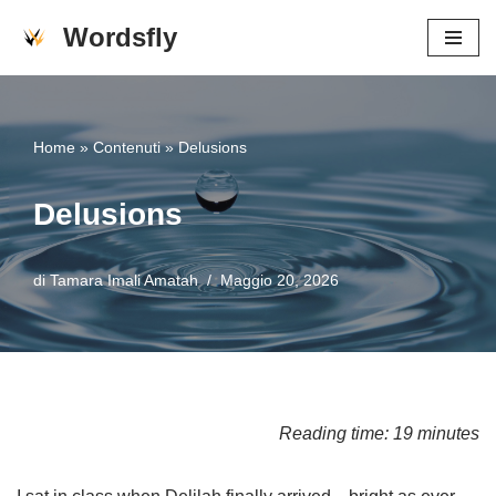
Wordsfly
Vai
al
contenuto
Home
»
Contenuti
»
Delusions
Delusions
di
Tamara Imali Amatah
Maggio 20, 2026
Reading time: 19 minutes