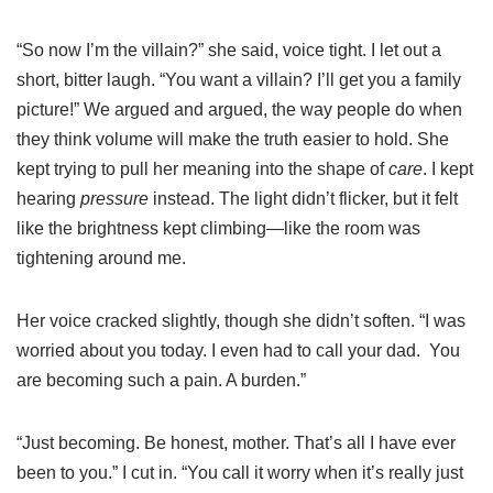
“So now I’m the villain?” she said, voice tight. I let out a
short, bitter laugh. “You want a villain? I’ll get you a family
picture!” We argued and argued, the way people do when
they think volume will make the truth easier to hold. She
kept trying to pull her meaning into the shape of
care
. I kept
hearing
pressure
instead. The light didn’t flicker, but it felt
like the brightness kept climbing—like the room was
tightening around me.
Her voice cracked slightly, though she didn’t soften. “I was
worried about you today. I even had to call your dad. You
are becoming such a pain. A burden.”
“Just becoming. Be honest, mother. That’s all I have ever
been to you.” I cut in. “You call it worry when it’s really just