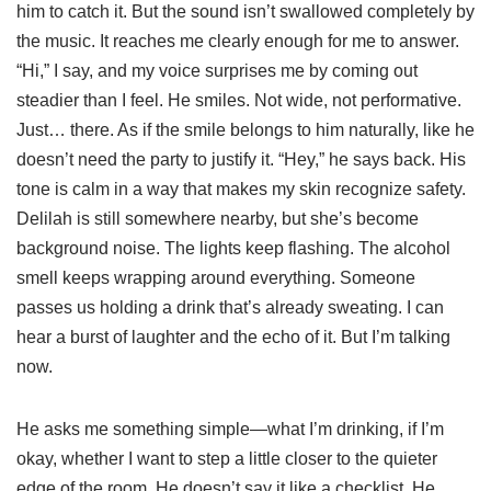
him to catch it. But the sound isn’t swallowed completely by
the music. It reaches me clearly enough for me to answer.
“Hi,” I say, and my voice surprises me by coming out
steadier than I feel. He smiles. Not wide, not performative.
Just… there. As if the smile belongs to him naturally, like he
doesn’t need the party to justify it. “Hey,” he says back. His
tone is calm in a way that makes my skin recognize safety.
Delilah is still somewhere nearby, but she’s become
background noise. The lights keep flashing. The alcohol
smell keeps wrapping around everything. Someone
passes us holding a drink that’s already sweating. I can
hear a burst of laughter and the echo of it. But I’m talking
now.
He asks me something simple—what I’m drinking, if I’m
okay, whether I want to step a little closer to the quieter
edge of the room. He doesn’t say it like a checklist. He