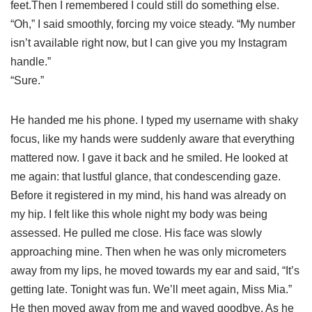
feet.Then I remembered I could still do something else.
“Oh,” I said smoothly, forcing my voice steady. “My number
isn’t available right now, but I can give you my Instagram
handle.”
“Sure.”
He handed me his phone. I typed my username with shaky
focus, like my hands were suddenly aware that everything
mattered now. I gave it back and he smiled. He looked at
me again: that lustful glance, that condescending gaze.
Before it registered in my mind, his hand was already on
my hip. I felt like this whole night my body was being
assessed. He pulled me close. His face was slowly
approaching mine. Then when he was only micrometers
away from my lips, he moved towards my ear and said, “It’s
getting late. Tonight was fun. We’ll meet again, Miss Mia.”
He then moved away from me and waved goodbye. As he