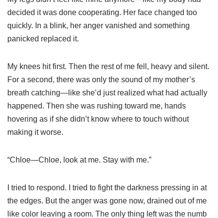
decided it was done cooperating. Her face changed too
quickly. In a blink, her anger vanished and something
panicked replaced it.
My knees hit first. Then the rest of me fell, heavy and silent.
For a second, there was only the sound of my mother’s
breath catching—like she’d just realized what had actually
happened. Then she was rushing toward me, hands
hovering as if she didn’t know where to touch without
making it worse.
“Chloe—Chloe, look at me. Stay with me.”
I tried to respond. I tried to fight the darkness pressing in at
the edges. But the anger was gone now, drained out of me
like color leaving a room. The only thing left was the numb