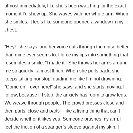
almost immediately, like she’s been watching for the exact
moment I’d show up. She waves with her whole arm. When
she smiles, it feels like someone opened a window in my
chest.
“Hey!” she says, and her voice cuts through the noise better
than mine ever seems to. I force my lips into something that
resembles a smile. “I made it.” She throws her arms around
me so quickly I almost flinch. When she pulls back, she
keeps talking nonstop, guiding me like I’m not drowning.
“Come on—over here!” she says, and she starts moving. I
follow, because if I stop, the anxiety has room to grow legs.
We weave through people. The crowd presses close and
then parts, close and parts—like a living thing that can’t
decide whether it likes you. Someone brushes my arm. I
feel the friction of a stranger’s sleeve against my skin. I