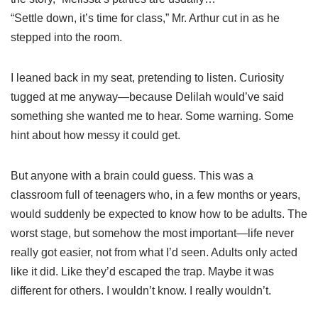
“Settle down, it’s time for class,” Mr. Arthur cut in as he
stepped into the room.
I leaned back in my seat, pretending to listen. Curiosity
tugged at me anyway—because Delilah would’ve said
something she wanted me to hear. Some warning. Some
hint about how messy it could get.
But anyone with a brain could guess. This was a
classroom full of teenagers who, in a few months or years,
would suddenly be expected to know how to be adults. The
worst stage, but somehow the most important—life never
really got easier, not from what I’d seen. Adults only acted
like it did. Like they’d escaped the trap. Maybe it was
different for others. I wouldn’t know. I really wouldn’t.