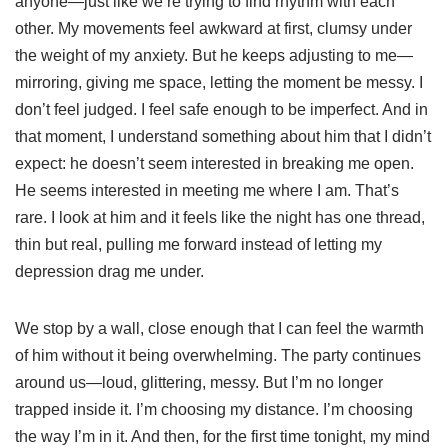
anyone—just like we’re trying to find rhythm with each
other. My movements feel awkward at first, clumsy under
the weight of my anxiety. But he keeps adjusting to me—
mirroring, giving me space, letting the moment be messy. I
don’t feel judged. I feel safe enough to be imperfect. And in
that moment, I understand something about him that I didn’t
expect: he doesn’t seem interested in breaking me open.
He seems interested in meeting me where I am. That’s
rare. I look at him and it feels like the night has one thread,
thin but real, pulling me forward instead of letting my
depression drag me under.
We stop by a wall, close enough that I can feel the warmth
of him without it being overwhelming. The party continues
around us—loud, glittering, messy. But I’m no longer
trapped inside it. I’m choosing my distance. I’m choosing
the way I’m in it. And then, for the first time tonight, my mind