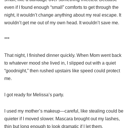
even if I found enough “small” comforts to get through the
night, it wouldn’t change anything about my real escape. It
wouldn’t get me out of my own head. It wouldn’t save me.
***
That night, I finished dinner quickly. When Mom went back
to whatever mood she lived in, I slipped out with a quiet
“goodnight,” then rushed upstairs like speed could protect
me.
I got ready for Melissa’s party.
I used my mother’s makeup—careful, like stealing could be
quieter if I moved slower. Mascara brought out my lashes,
thin but long enough to look dramatic if I let them.