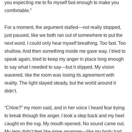
you expecting me to fix myself fast enough to make you
comfortable.”
For a moment, the argument stalled—not really stopped,
just paused, like we both ran out of somewhere to put the
next word. I could only hear myself breathing. Too fast. Too
shallow. And then something inside me gave way. I tried to
speak again, tried to keep my anger in place long enough
to say what I needed to say—but it slipped. My vision
wavered, like the room was losing its agreement with
reality. The light stayed steady, but the world around it
didn’t.
“Chloe?” my mom said, and in her voice I heard fear trying
to break through the anger. I took a step back and my heel
caught on the rug. My mouth opened. No sound came out.
My legs didn’t feel like mine anymore—like my body had