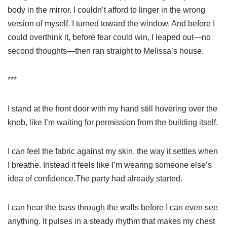
body in the mirror. I couldn’t afford to linger in the wrong
version of myself. I turned toward the window. And before I
could overthink it, before fear could win, I leaped out—no
second thoughts—then ran straight to Melissa’s house.
***
I stand at the front door with my hand still hovering over the
knob, like I’m waiting for permission from the building itself.
I can feel the fabric against my skin, the way it settles when
I breathe. Instead it feels like I’m wearing someone else’s
idea of confidence.The party had already started.
I can hear the bass through the walls before I can even see
anything. It pulses in a steady rhythm that makes my chest