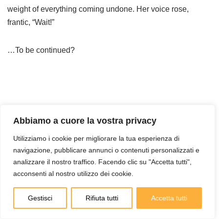
weight of everything coming undone. Her voice rose,
frantic, “Wait!”
…To be continued?
Abbiamo a cuore la vostra privacy
Utilizziamo i cookie per migliorare la tua esperienza di
navigazione, pubblicare annunci o contenuti personalizzati e
analizzare il nostro traffico. Facendo clic su "Accetta tutti",
Cerca
acconsenti al nostro utilizzo dei cookie.
Cerca
Gestisci
Rifiuta tutti
Accetta tutti