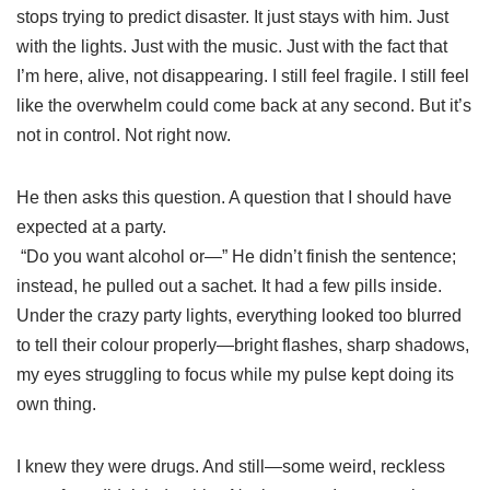
stops trying to predict disaster. It just stays with him. Just
with the lights. Just with the music. Just with the fact that
I’m here, alive, not disappearing. I still feel fragile. I still feel
like the overwhelm could come back at any second. But it’s
not in control. Not right now.
He then asks this question. A question that I should have
expected at a party.
“Do you want alcohol or—” He didn’t finish the sentence;
instead, he pulled out a sachet. It had a few pills inside.
Under the crazy party lights, everything looked too blurred
to tell their colour properly—bright flashes, sharp shadows,
my eyes struggling to focus while my pulse kept doing its
own thing.
I knew they were drugs. And still—some weird, reckless