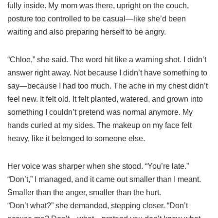
fully inside. My mom was there, upright on the couch,
posture too controlled to be casual—like she’d been
waiting and also preparing herself to be angry.
“Chloe,” she said. The word hit like a warning shot. I didn’t
answer right away. Not because I didn’t have something to
say—because I had too much. The ache in my chest didn’t
feel new. It felt old. It felt planted, watered, and grown into
something I couldn’t pretend was normal anymore. My
hands curled at my sides. The makeup on my face felt
heavy, like it belonged to someone else.
Her voice was sharper when she stood. “You’re late.”
“Don’t,” I managed, and it came out smaller than I meant.
Smaller than the anger, smaller than the hurt.
“Don’t what?” she demanded, stepping closer. “Don’t