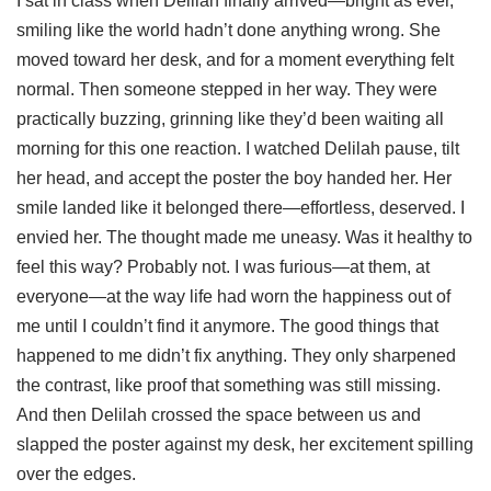
I sat in class when Delilah finally arrived—bright as ever,
smiling like the world hadn’t done anything wrong. She
moved toward her desk, and for a moment everything felt
normal. Then someone stepped in her way. They were
practically buzzing, grinning like they’d been waiting all
morning for this one reaction. I watched Delilah pause, tilt
her head, and accept the poster the boy handed her. Her
smile landed like it belonged there—effortless, deserved. I
envied her. The thought made me uneasy. Was it healthy to
feel this way? Probably not. I was furious—at them, at
everyone—at the way life had worn the happiness out of
me until I couldn’t find it anymore. The good things that
happened to me didn’t fix anything. They only sharpened
the contrast, like proof that something was still missing.
And then Delilah crossed the space between us and
slapped the poster against my desk, her excitement spilling
over the edges.