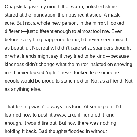
Chapstick gave my mouth that warm, polished shine. I
stared at the foundation, then pushed it aside. A mask,
sure. But not a whole new person. In the mirror, I looked
different—just different enough to almost fool me. Even
before everything happened to me, I’d never seen myself
as beautiful. Not really. I didn’t care what strangers thought,
or what friends might say if they tried to be kind—because
kindness didn’t change what the mirror insisted on showing
me. I never looked “right,” never looked like someone
people would be proud to stand next to. Not as a friend. Not
as anything else.
That feeling wasn’t always this loud. At some point, I’d
learned how to push it away. Like if I ignored it long
enough, it would tire out. But now there was nothing
holding it back. Bad thoughts flooded in without