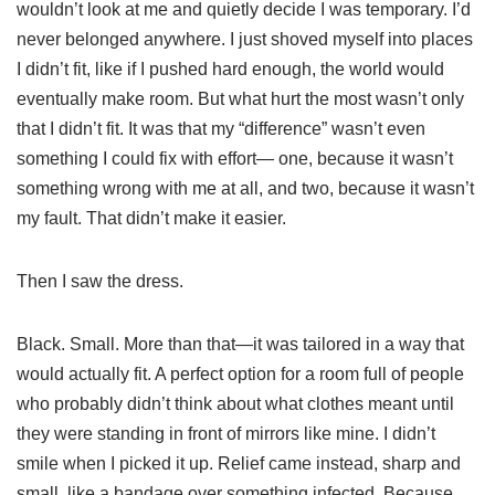
wouldn’t look at me and quietly decide I was temporary. I’d
never belonged anywhere. I just shoved myself into places
I didn’t fit, like if I pushed hard enough, the world would
eventually make room. But what hurt the most wasn’t only
that I didn’t fit. It was that my “difference” wasn’t even
something I could fix with effort— one, because it wasn’t
something wrong with me at all, and two, because it wasn’t
my fault. That didn’t make it easier.
Then I saw the dress.
Black. Small. More than that—it was tailored in a way that
would actually fit. A perfect option for a room full of people
who probably didn’t think about what clothes meant until
they were standing in front of mirrors like mine. I didn’t
smile when I picked it up. Relief came instead, sharp and
small, like a bandage over something infected. Because