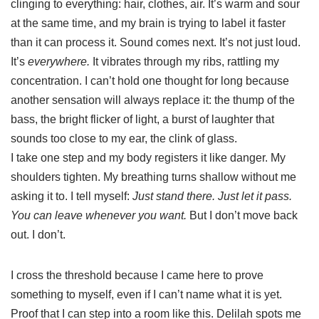
clinging to everything: hair, clothes, air. It’s warm and sour
at the same time, and my brain is trying to label it faster
than it can process it. Sound comes next. It’s not just loud.
It’s
everywhere.
It vibrates through my ribs, rattling my
concentration. I can’t hold one thought for long because
another sensation will always replace it: the thump of the
bass, the bright flicker of light, a burst of laughter that
sounds too close to my ear, the clink of glass.
I take one step and my body registers it like danger. My
shoulders tighten. My breathing turns shallow without me
asking it to. I tell myself:
Just stand there. Just let it pass.
You can leave whenever you want.
But I don’t move back
out. I don’t.
I cross the threshold because I came here to prove
something to myself, even if I can’t name what it is yet.
Proof that I can step into a room like this. Delilah spots me