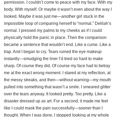
permission. I couldn’t come to peace with my face. With my
body. With myself. Or maybe it wasn’t even about the way I
looked. Maybe it was just me—another girl stuck in the
impossible loop of comparing herself to “normal.” Delilah’s
normal. I pressed my palms to my cheeks as if I could
physically hold the panic in place. Then the comparison
became a sentence that wouldn’t end. Like a curse. Like a
trap. And I began to cry. Tears ruined the eye makeup
instantly—smudging the liner I’d tried so hard to make
sharp. Of course they did. Of course my face had to betray
me at the exact wrong moment. I stared at my reflection, at
the messy streaks, and then—without warning—my mouth
pulled into something that wasn’t a smile. I smeared glitter
over the tears anyway. It looked pretty. Too pretty. Like a
disaster dressed up as art. For a second, it made me feel
like I could mask the pain successfully—sooner than I
thought. When I was done, I stopped looking at my whole