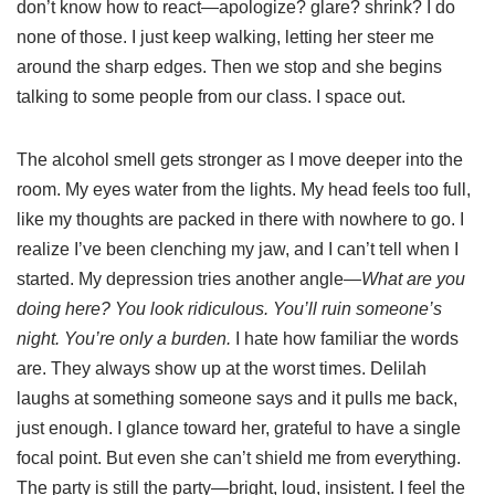
don’t know how to react—apologize? glare? shrink? I do
none of those. I just keep walking, letting her steer me
around the sharp edges. Then we stop and she begins
talking to some people from our class. I space out.
The alcohol smell gets stronger as I move deeper into the
room. My eyes water from the lights. My head feels too full,
like my thoughts are packed in there with nowhere to go. I
realize I’ve been clenching my jaw, and I can’t tell when I
started. My depression tries another angle—
What are you
doing here? You look ridiculous. You’ll ruin someone’s
night. You’re only a burden.
I hate how familiar the words
are. They always show up at the worst times. Delilah
laughs at something someone says and it pulls me back,
just enough. I glance toward her, grateful to have a single
focal point. But even she can’t shield me from everything.
The party is still the party—bright, loud, insistent. I feel the