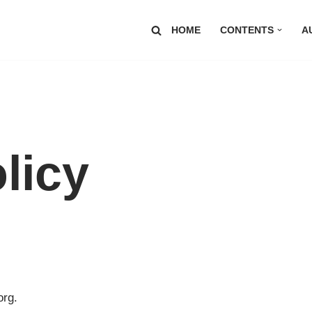
HOME
CONTENTS
A
licy
org.