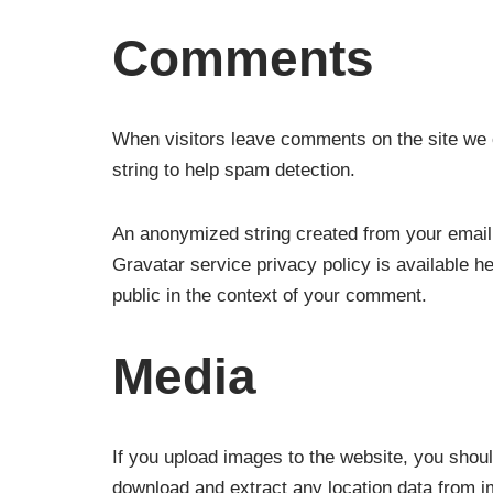
Comments
When visitors leave comments on the site we c
string to help spam detection.
An anonymized string created from your email 
Gravatar service privacy policy is available he
public in the context of your comment.
Media
If you upload images to the website, you shou
download and extract any location data from i