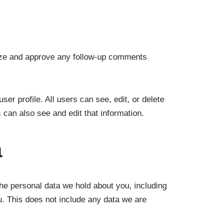
nize and approve any follow-up comments
ser profile. All users can see, edit, or delete
can also see and edit that information.
a
the personal data we hold about you, including
. This does not include any data we are