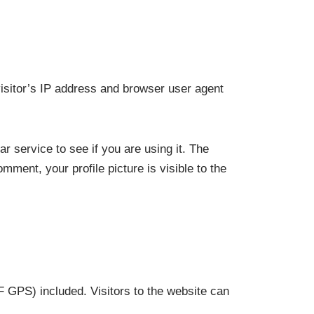
isitor’s IP address and browser user agent
 service to see if you are using it. The
mment, your profile picture is visible to the
 GPS) included. Visitors to the website can