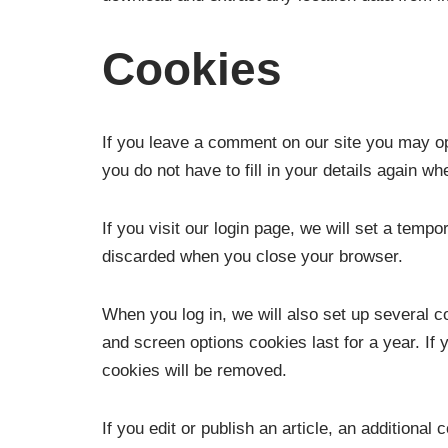
Cookies
If you leave a comment on our site you may op
you do not have to fill in your details again 
If you visit our login page, we will set a tem
discarded when you close your browser.
When you log in, we will also set up several c
and screen options cookies last for a year. If 
cookies will be removed.
If you edit or publish an article, an additiona