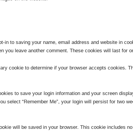
t-in to saving your name, email address and website in coo
when you leave another comment. These cookies will last for o
porary cookie to determine if your browser accepts cookies. T
ookies to save your login information and your screen displa
you select “Remember Me”, your login will persist for two wee
l cookie will be saved in your browser. This cookie includes n