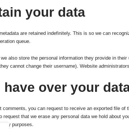
ain your data
metadata are retained indefinitely. This is so we can recog
deration queue.
 we also store the personal information they provide in their u
 they cannot change their username). Website administrators 
 have over your dat
eft comments, you can request to receive an exported file of 
o request that we erase any personal data we hold about you
ecurity purposes.