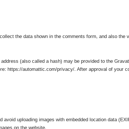
ollect the data shown in the comments form, and also the v
address (also called a hash) may be provided to the Gravatar
re: https://automattic.com/privacy/. After approval of your co
ld avoid uploading images with embedded location data (EXIF
mages on the website.