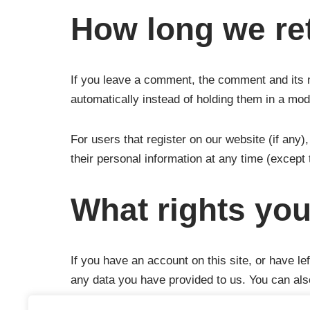
How long we ret
If you leave a comment, the comment and its 
automatically instead of holding them in a mo
For users that register on our website (if any),
their personal information at any time (except
What rights you
If you have an account on this site, or have l
any data you have provided to us. You can als
obliged to keep for administrative, legal, or s