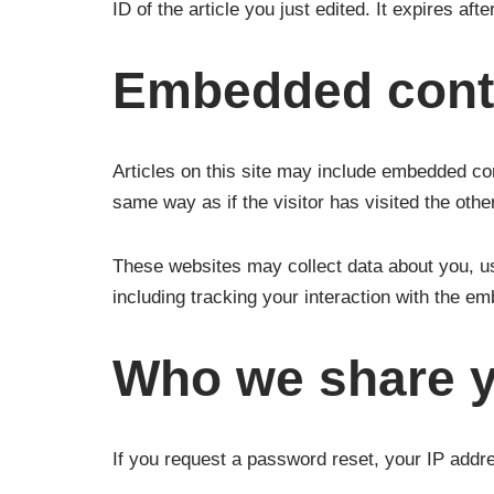
ID of the article you just edited. It expires afte
Embedded conte
Articles on this site may include embedded co
same way as if the visitor has visited the othe
These websites may collect data about you, us
including tracking your interaction with the e
Who we share y
If you request a password reset, your IP addres