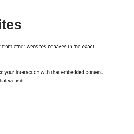
ites
t from other websites behaves in the exact
r your interaction with that embedded content,
hat website.