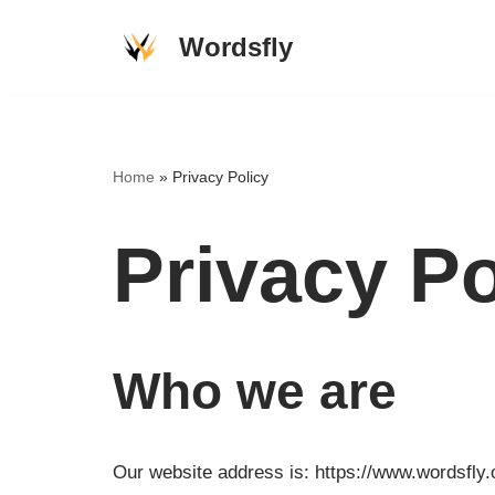
Wordsfly
Skip
to
content
Home
»
Privacy Policy
Privacy Po
Who we are
Our website address is: https://www.wordsfly.