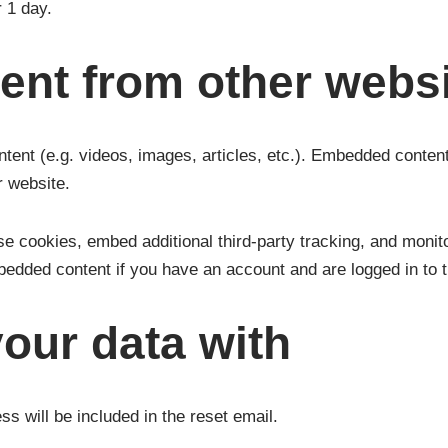
r 1 day.
nt from other webs
ntent (e.g. videos, images, articles, etc.). Embedded conten
r website.
e cookies, embed additional third-party tracking, and monito
mbedded content if you have an account and are logged in to t
our data with
s will be included in the reset email.