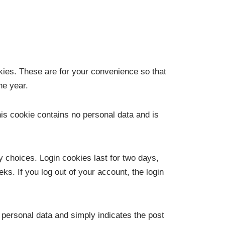
kies. These are for your convenience so that
ne year.
his cookie contains no personal data and is
y choices. Login cookies last for two days,
ks. If you log out of your account, the login
o personal data and simply indicates the post