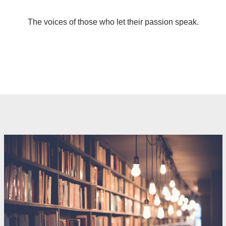
The voices of those who let their passion speak.