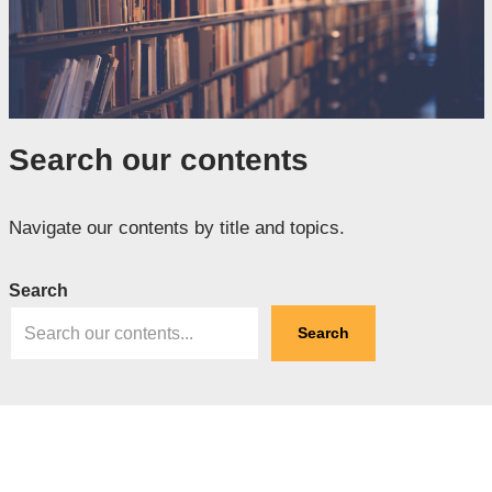
Search our contents
Navigate our contents by title and topics.
Search
Search