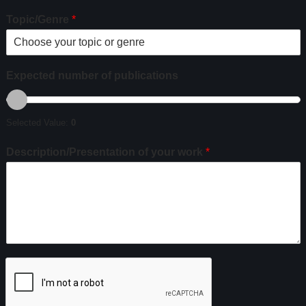
Topic/Genre
*
Expected number of publications
Selected Value:
0
Description/Presentation of your work
*