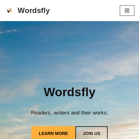
Wordsfly
Skip
to
content
Wordsfly
Readers, writers and their works.
LEARN MORE
JOIN US