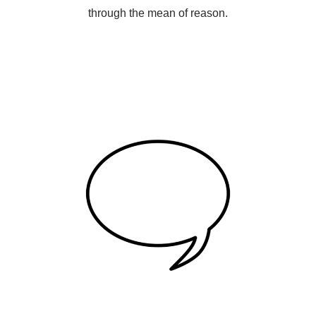
through the mean of reason.