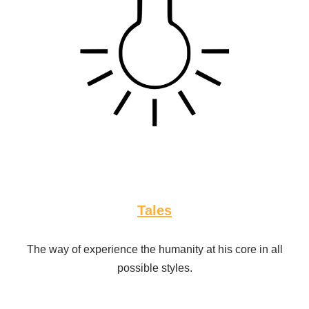
Tales
The way of experience the humanity at his core in all
possible styles.