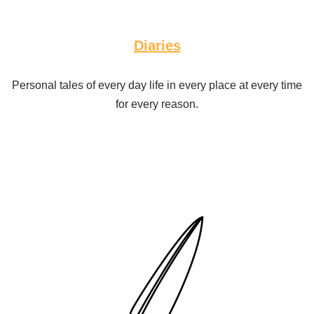
Diaries
Personal tales of every day life in every place at every time
for every reason.