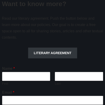
Want to know more?
Read our literary agreement. Push the button below and
learn more about our policies. Our goal is to create a free
space open to all for sharing stories, articles and other textual
contents.
LITERARY AGREEMENT
Name
*
First
Last
Email
*