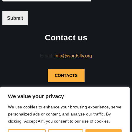
Submit
Contact us
Email:
info@wordsfly.org
CONTACTS
We value your privacy
We use cookies to enhance your browsing experience, serve
personalized ads or content, and analyze our traffic. By
clicking "Accept All", you consent to our use of cookies.
Neve
| Powered by
WordPress