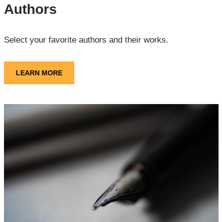
Authors
Select your favorite authors and their works.
LEARN MORE