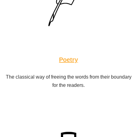
Poetry
The classical way of freeing the words from their boundary
for the readers.