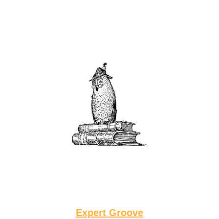
Expert Groove