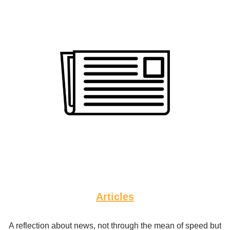
Articles
A reflection about news, not through the mean of speed but