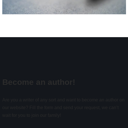
Become an author!
Are you a writer of any sort and want to become an author on
our website? Fill the form and send your request, we can’t
wait for you to join our family!