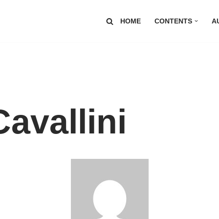
HOME
CONTENTS
A
avallini