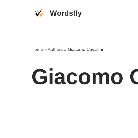
Wordsfly
Skip
to
content
Home
»
Authors
»
Giacomo Cavallini
Giacomo C