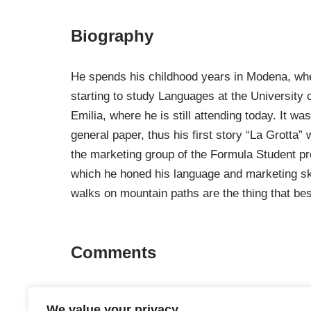
Biography
He spends his childhood years in Modena, wher
starting to study Languages ​​at the Universi
Emilia, where he is still attending today. It 
general paper, thus his first story “La Grotta
the marketing group of the Formula Student pr
which he honed his language and marketing skill
walks on mountain paths are the thing that best
Comments
No comments about this author.
We value your privacy