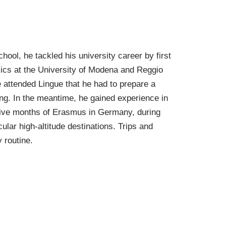
ol, he tackled his university career by first
mics at the University of Modena and Reggio
e attended Lingue that he had to prepare a
ting. In the meantime, he gained experience in
d five months of Erasmus in Germany, during
ular high-altitude destinations. Trips and
y routine.