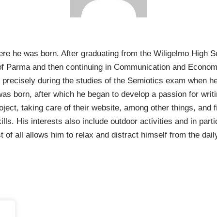
e he was born. After graduating from the Wiligelmo High Scho
ty of Parma and then continuing in Communication and Econo
was precisely during the studies of the Semiotics exam when h
” was born, after which he began to develop a passion for wri
oject, taking care of their website, among other things, an
s. His interests also include outdoor activities and in partic
 of all allows him to relax and distract himself from the dail