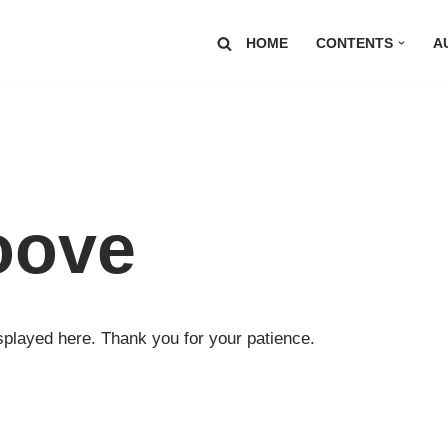
HOME
CONTENTS
A
oove
played here. Thank you for your patience.