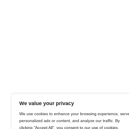
We value your privacy
We use cookies to enhance your browsing experience, serv
personalized ads or content, and analyze our traffic. By
clicking "Accept All", you consent to our use of cookies.