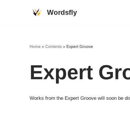
Wordsfly
Skip
to
content
Home
»
Contents
»
Expert Groove
Expert Gr
Works from the Expert Groove will soon be dis