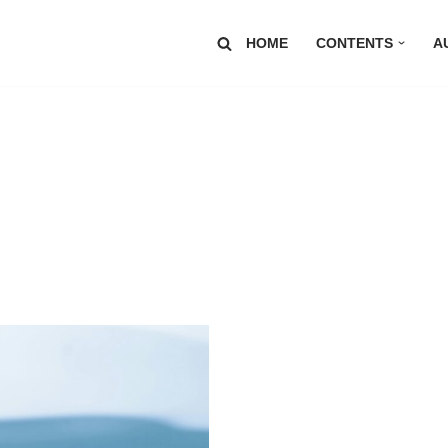
HOME
CONTENTS
A