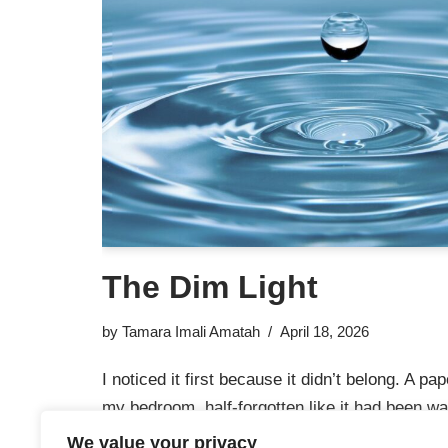
The Dim Light
by
Tamara Imali Amatah
April 18, 2026
I noticed it first because it didn’t belong. A pap
my bedroom, half-forgotten like it had been wai
been paying attention. I couldn’t have told yo
We value your privacy