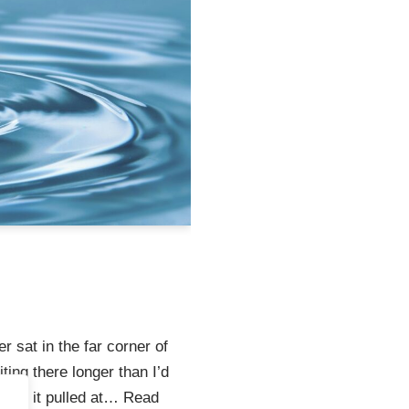
er sat in the far corner of
ting there longer than I’d
u why it pulled at…
Read