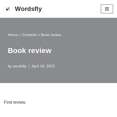
Wordsfly
Skip
to
content
Home
»
Contents
»
Book review
Book review
by
wordsfly
April 18, 2023
First review.