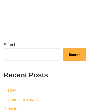
Search
Search
Recent Posts
History
Il Diario di Gothra 21
Delusions